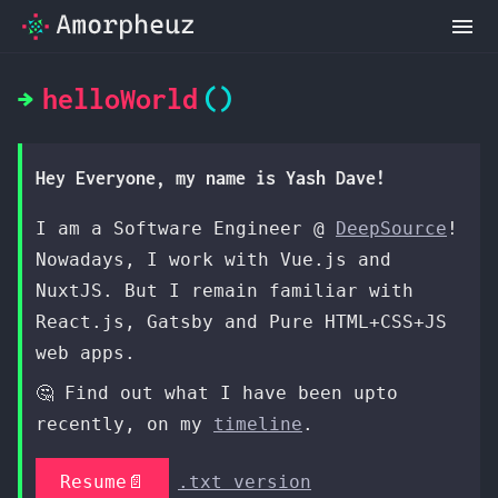
helloWorld
Hey Everyone, my name is Yash Dave!
I am a Software Engineer @
DeepSource
!
Nowadays, I work with Vue.js and
NuxtJS. But I remain familiar with
React.js, Gatsby and Pure HTML+CSS+JS
web apps.
🤔 Find out what I have been upto
recently, on my
timeline
.
Resume📄
.txt version