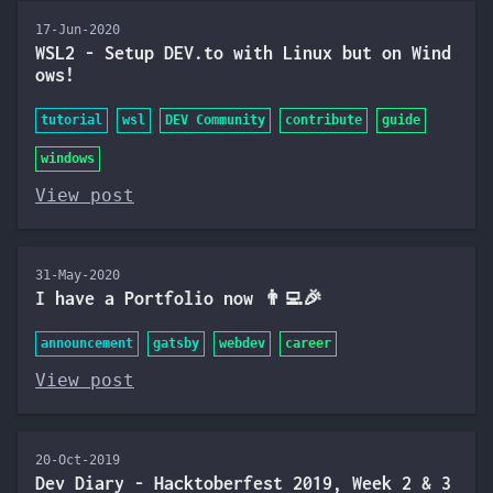
17-Jun-2020
WSL2 - Setup DEV.to with Linux but on Wind
ows!
tutorial
wsl
DEV Community
contribute
guide
windows
View post
31-May-2020
I have a Portfolio now 👨‍💻🎉
announcement
gatsby
webdev
career
View post
20-Oct-2019
Dev Diary - Hacktoberfest 2019, Week 2 & 3