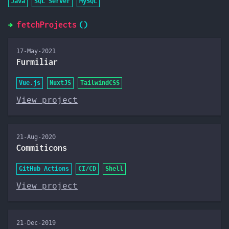
Java
SQL Server
MySQL
fetchProjects
17-May-2021
Furmiliar
Vue.js
NuxtJS
TailwindCSS
View project
21-Aug-2020
Commiticons
GitHub Actions
CI/CD
Shell
View project
21-Dec-2019