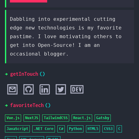
Dabbling into experimental cutting
edge new technologies is my favorite
pastime. I love motivating others to
get into Open-Source! I am an
occasional blogger.
getInTouch
favoriteTech
Vue.js
NuxtJS
TailwindCSS
React.js
Gatsby
JavaScript
.NET Core
C#
Python
HTML5
CSS3
C