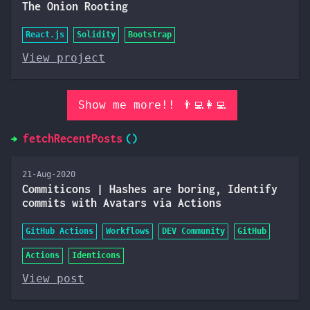
The Onion Rooting
React.js
Solidity
Bootstrap
View project
Show me more!! 👨‍💻👩‍💻
fetchRecentPosts
21-Aug-2020
Commiticons | Hashes are boring, Identify
commits with Avatars via Actions
GitHub Actions
Workflows
DEV Community
GitHub
Actions
Identicons
View post